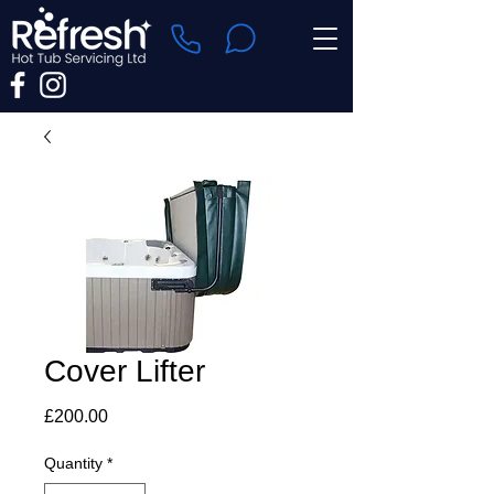
Cover Lifter
Price
£200.00
Quantity
*