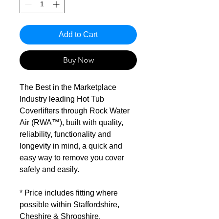
Add to Cart
Buy Now
The Best in the Marketplace
Industry leading Hot Tub
Coverlifters through Rock Water
Air (RWA™), built with quality,
reliability, functionality and
longevity in mind, a quick and
easy way to remove you cover
safely and easily.
* Price includes fitting where
possible within Staffordshire,
Cheshire & Shropshire.