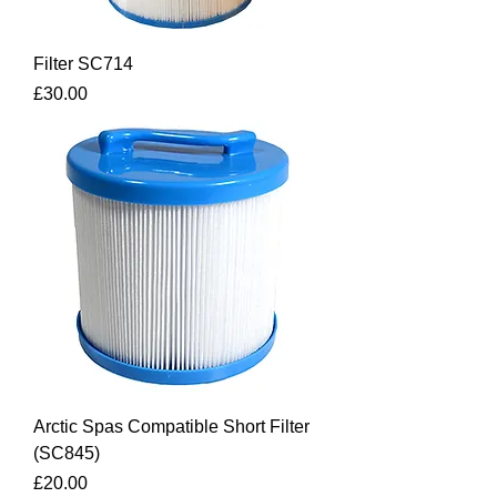
Filter SC714
Price
£30.00
Arctic Spas Compatible Short Filter
(SC845)
Price
£20.00