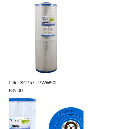
Filter SC757 - PWW50L
Price
£35.00