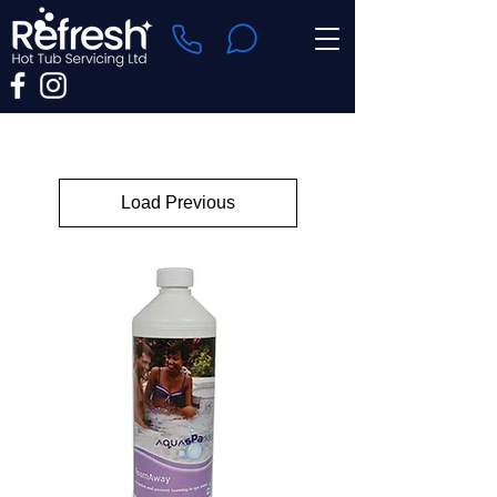
Load Previous