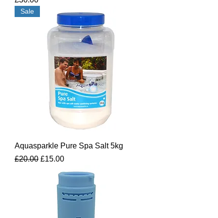
Sale
Aquasparkle Pure Spa Salt 5kg
Regular Price
Sale Price
£20.00
£15.00