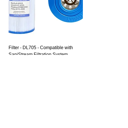
Filter - DL705 - Compatible with
SaniStream Filtration System
Price
£25.00
Delivered & Installed*