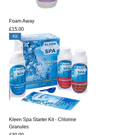
Foam Away
Price
£15.00
Kit
Kleen Spa Starter Kit - Chlorine
Granules
Price
£30.00