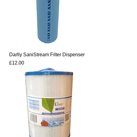
Darlly SaniStream Filter Dispenser
Price
£12.00